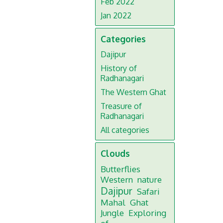
Feb 2022
Jan 2022
Categories
Dajipur
History of
Radhanagari
The Western Ghat
Treasure of
Radhanagari
All categories
Clouds
Butterflies
Western
nature
Dajipur
Safari
Mahal
Ghat
Jungle
Exploring