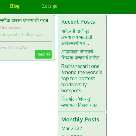
Blog
Let's go
सर्गीक वारसा जपण्याची गरज
Recent Posts
f Radhanagari
यावेळची दाजीपूर
ritage site Radhanagari
अभयारण्य भटकंती
अविस्मरणीयच...
havan
|
14 Jan 2022
आपल्याला जंगलाचं
Read all
शिष्यत्व पत्करावं लागेल.
Radhanagari : one
among the world’s
top ten hottest
biodiversity
hotspots
निसर्गाला 'थॅंक यू'
म्हणायला विसरू नका
Monthly Posts
Mar 2022