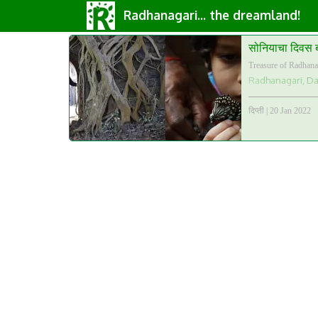
Radhanagari... the dreamland!
सोनियाचा दिवस 
Treasure of Radhana
Radhanagari, Daj
दिप्ती
|
20 Jan 2022