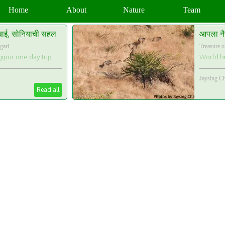
Home
About
Nature
Team
बाई, सोनियाची सहल
आपला नै
gari
Treasure o
ipur one day trip
World he
Jaysing C
Read all